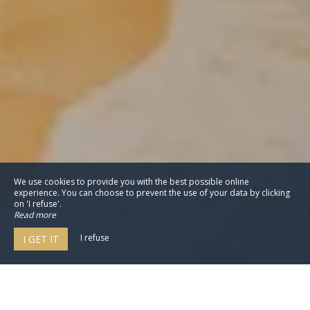
We use cookies to provide you with the best possible online
experience. You can choose to prevent the use of your data by clicking
on 'I refuse'.
Read more
I refuse
I GET IT