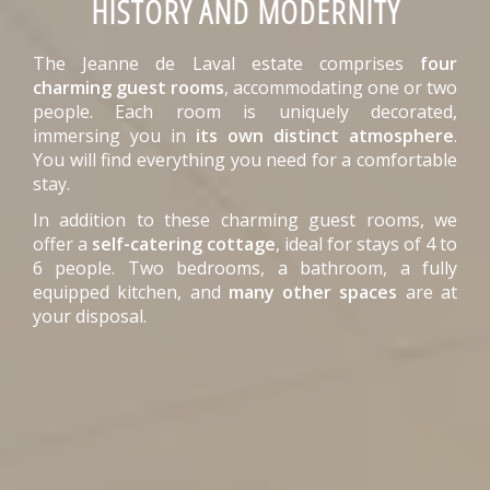
HISTORY AND MODERNITY
The Jeanne de Laval estate comprises
four
charming guest rooms
, accommodating one or two
people. Each room is uniquely decorated,
immersing you in
its own distinct atmosphere
.
You will find everything you need for a comfortable
stay.
In addition to these charming guest rooms, we
offer a
self-catering cottage
, ideal for stays of 4 to
6 people. Two bedrooms, a bathroom, a fully
equipped kitchen, and
many other spaces
are at
your disposal.