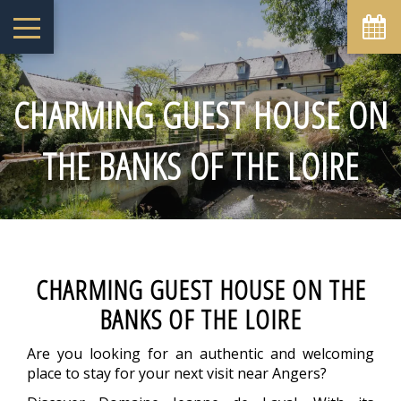
August
Sun
Mon
Tue
Wed
Thu
Fri
Sat
1
-
CHARMING GUEST HOUSE ON
2
3
4
5
6
7
8
-
-
-
-
-
-
-
THE BANKS OF THE LOIRE
9
10
11
12
13
14
15
-
-
-
-
-
-
-
16
17
18
19
20
21
22
-
-
-
-
-
-
-
23
24
25
26
27
28
29
-
-
-
-
-
-
-
30
31
CHARMING GUEST HOUSE ON THE
-
-
BANKS OF THE LOIRE
From
-
Are you looking for an authentic and welcoming
Official Site
place to stay for your next visit near Angers?
Best Price Guarantee