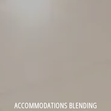
ACCOMMODATIONS BLENDING