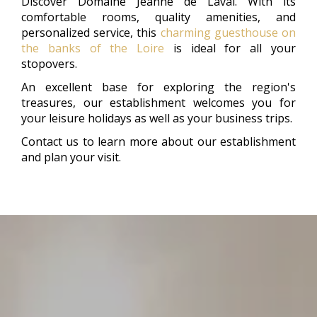
Discover Domaine Jeanne de Laval. With its
comfortable rooms, quality amenities, and
personalized service, this
charming guesthouse on
the banks of the Loire
is ideal for all your
stopovers.
An excellent base for exploring the region's
treasures, our establishment welcomes you for
your leisure holidays as well as your business trips.
Contact us to learn more about our establishment
and plan your visit.