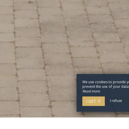
We use cookies to provide y
prevent the use of your data b
Read more
I refuse
I GET IT