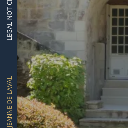
LEGAL NOTICE
DOMAINE JEANNE DE LAVAL