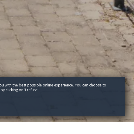
ou with the best possible online experience. You can choose to
y clicking on 'I refuse'.