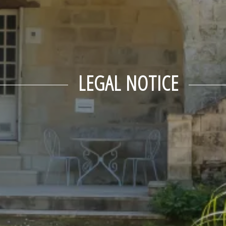
LEGAL NOTICE