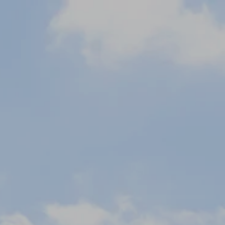
September
Tue
Wed
Thu
Fri
Sat
1
2
3
4
5
-
-
-
-
-
8
9
10
11
12
-
-
-
-
-
15
16
17
18
19
-
-
-
-
-
22
23
24
25
26
-
-
-
-
-
29
30
-
-
From
-
Official Site
Best Price Guarantee