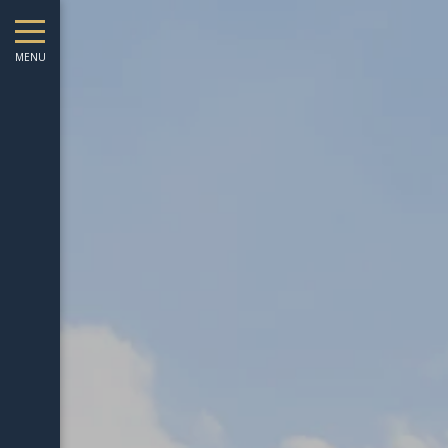
August
Sun
Mon
Tue
Wed
Thu
Fri
Sat
Sun
Mon
MENU
1
-
2
3
4
5
6
7
8
6
7
-
-
-
-
-
-
-
-
-
9
10
11
12
13
14
15
13
14
-
-
-
-
-
-
-
-
-
16
17
18
19
20
21
22
20
21
-
-
-
-
-
-
-
-
-
23
24
25
26
27
28
29
27
28
-
-
-
-
-
-
-
-
-
30
31
-
-