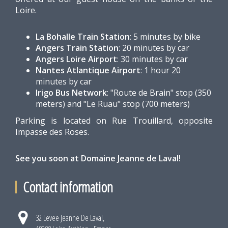
Loire.
La Bohalle Train Station
: 5 minutes by bike
Angers Train Station
: 20 minutes by car
Angers Loire Airport
: 30 minutes by car
Nantes Atlantique Airport
: 1 hour 20
minutes by car
Irigo Bus Network
: "Route de Brain" stop (350
meters) and "Le Ruau" stop (700 meters)
Parking is located on Rue Trouillard, opposite
Impasse des Roses.
See you soon at Domaine Jeanne de Laval!
Contact information
32 Levee Jeanne De Laval,