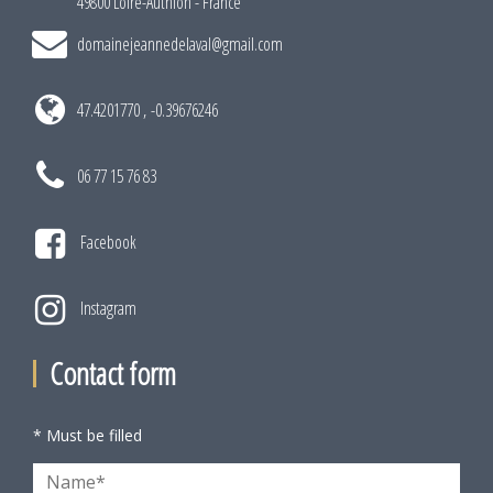
49800 Loire-Authion - France
domainejeannedelaval@gmail.com
47.4201770 , -0.39676246
06 77 15 76 83
Facebook
Instagram
Contact form
* Must be filled