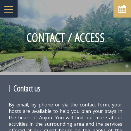
August
Sun
Mon
Tue
Wed
Thu
Fri
Sat
1
-
CONTACT / ACCESS
6
7
2
3
4
5
8
-
-
-
-
-
-
-
9
10
11
12
13
14
15
-
-
-
-
-
-
-
16
17
18
19
20
21
22
-
-
-
-
-
-
-
23
24
25
26
27
28
29
-
-
-
-
-
-
-
Contact us
30
31
-
-
By email, by phone or via the contact form, your
From
-
hosts are available to help you plan your stays in
the heart of Anjou. You will find out more about
Official Site
Best Price Guarantee
activities in the surrounding area and the services
offered at our guest house on the banks of the