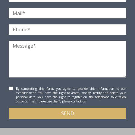
By completing this form, you agree to provide this information to our
establishment. You have the right to access, modify, rectify and delete your
personal data. You have the right to register on the telephone solicitation
opposition list. To exercise them, please contact us.
SEND