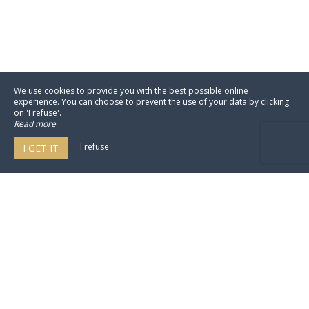
We use cookies to provide you with the best possible online
experience. You can choose to prevent the use of your data by clicking
on 'I refuse'.
Read more
I refuse
I GET IT
Domaine Jeanne de Laval
32 Levee Jeanne De Laval,
49800 Loire-Authion - France
Agrandir