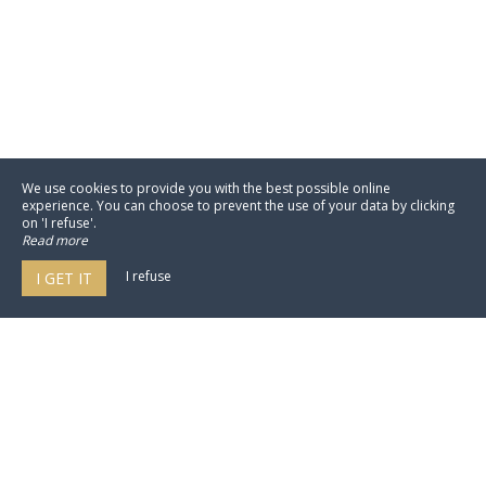
We use cookies to provide you with the best possible online
experience. You can choose to prevent the use of your data by clicking
on 'I refuse'.
Read more
I refuse
I GET IT
NEO by My Groom Service est un
moteur de réservation pour hôtellerie
100% in-site